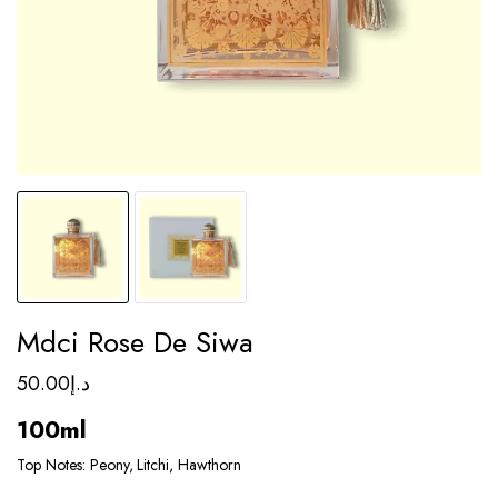
Mdci Rose De Siwa
50.00
د.إ
100ml
Top Notes: Peony, Litchi, Hawthorn