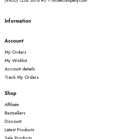
(+800) 1234 5678 90 – info@company.com
Information
Account
My Orders
My Wishlist
Account details
Track My Orders
Shop
Affiliate
Bestsellers
Discount
Latest Products
Sale Products