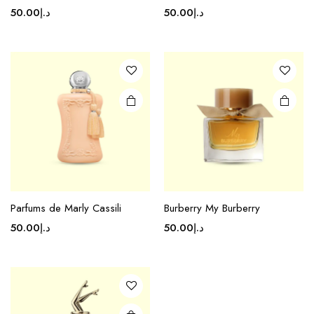
50.00
د.إ
50.00
د.إ
Parfums de Marly Cassili
Burberry My Burberry
50.00
د.إ
50.00
د.إ