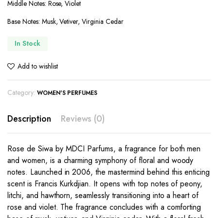
Middle Notes: Rose, Violet
Base Notes: Musk, Vetiver, Virginia Cedar
In Stock
Add to wishlist
Category:
WOMEN'S PERFUMES
Description
Reviews (0)
Rose de Siwa by MDCI Parfums, a fragrance for both men
and women, is a charming symphony of floral and woody
notes. Launched in 2006, the mastermind behind this enticing
scent is Francis Kurkdjian. It opens with top notes of peony,
litchi, and hawthorn, seamlessly transitioning into a heart of
rose and violet. The fragrance concludes with a comforting