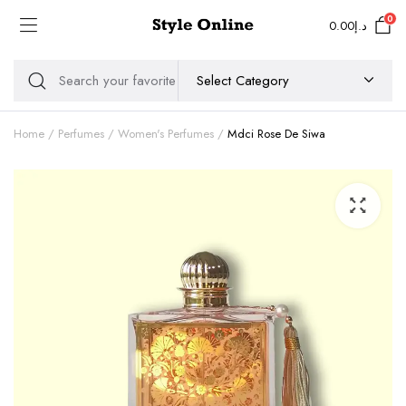
0
0.00
د.إ
Home
Perfumes
Women's Perfumes
Mdci Rose De Siwa