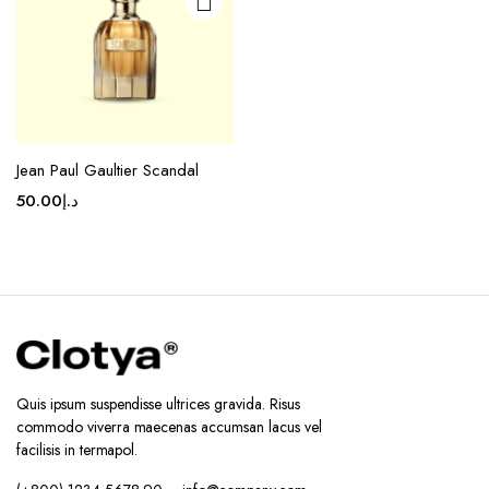
Jean Paul Gaultier Scandal
50.00
د.إ
Quis ipsum suspendisse ultrices gravida. Risus
commodo viverra maecenas accumsan lacus vel
facilisis in termapol.