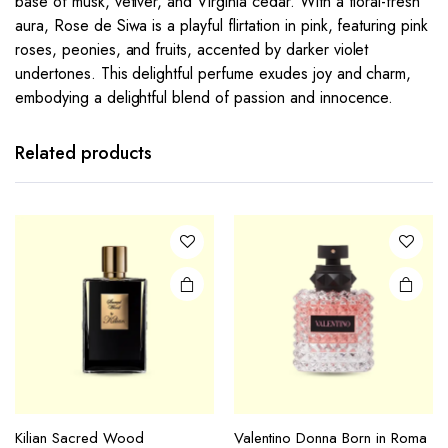
base of musk, vetiver, and Virginia cedar. With a floral-fresh
aura, Rose de Siwa is a playful flirtation in pink, featuring pink
roses, peonies, and fruits, accented by darker violet
undertones. This delightful perfume exudes joy and charm,
embodying a delightful blend of passion and innocence.
Related products
Kilian Sacred Wood
Valentino Donna Born in Roma