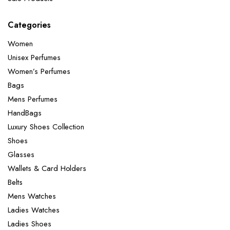
Categories
Women
Unisex Perfumes
Women’s Perfumes
Bags
Mens Perfumes
HandBags
Luxury Shoes Collection
Shoes
Glasses
Wallets & Card Holders
Belts
Mens Watches
Ladies Watches
Ladies Shoes