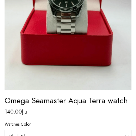
Omega Seamaster Aqua Terra watch
140.00
د.إ
Watches Color