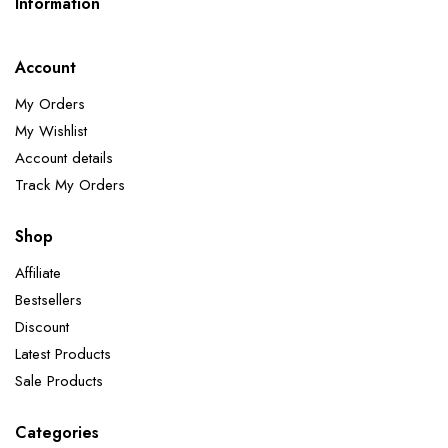
Information
Account
My Orders
My Wishlist
Account details
Track My Orders
Shop
Affiliate
Bestsellers
Discount
Latest Products
Sale Products
Categories