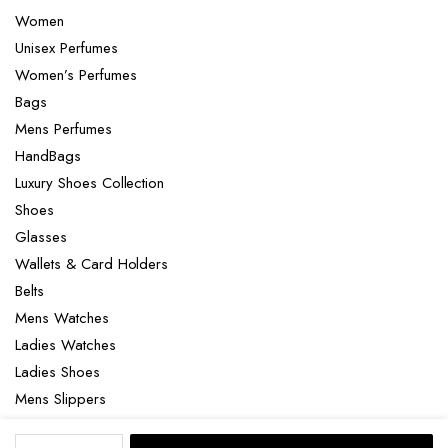
Women
Unisex Perfumes
Women’s Perfumes
Bags
Mens Perfumes
HandBags
Luxury Shoes Collection
Shoes
Glasses
Wallets & Card Holders
Belts
Mens Watches
Ladies Watches
Ladies Shoes
Mens Slippers
Mens Bags
Omega