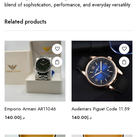
blend of sophistication, performance, and everyday versatility.
This
This
product
product
has
has
Related products
multiple
multiple
variants.
variants.
The
The
options
options
may be
may be
chosen
chosen
on the
on the
product
product
page
page
This
This
product
product
Emporio Armani AR11046
Audemars Piguet Code 11.59
has
has
140.00
د.إ
140.00
د.إ
multiple
multiple
variants.
variants.
The
The