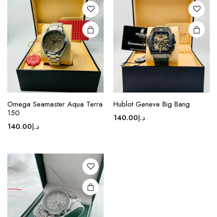
options
options
may be
may be
chosen
chosen
on the
on the
product
product
page
page
Omega Seamaster Aqua Terra
Hublot Geneve Big Bang
150
140.00
د.إ
140.00
د.إ