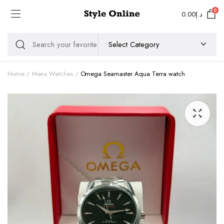
0
0.00
د.إ
Home
Mens Watches
Omega Seamaster Aqua Terra watch