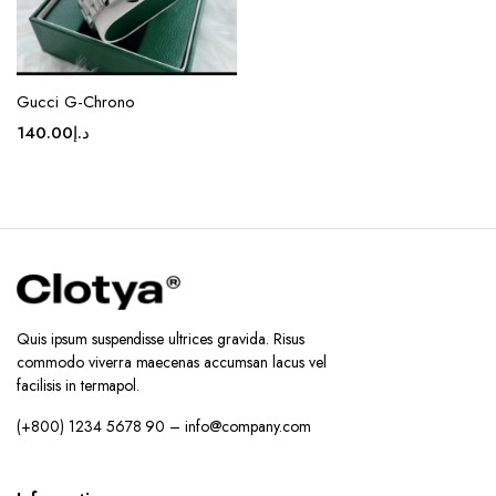
Gucci G-Chrono
140.00
د.إ
Quis ipsum suspendisse ultrices gravida. Risus
commodo viverra maecenas accumsan lacus vel
facilisis in termapol.
(+800) 1234 5678 90 – info@company.com