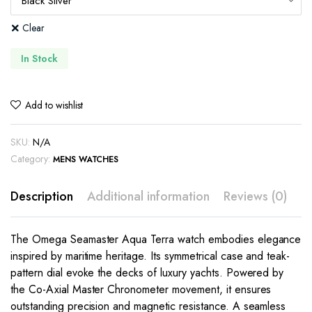
Clear
In Stock
Add to wishlist
SKU:
N/A
Category:
MENS WATCHES
Description
Additional information
Reviews (0)
The Omega Seamaster Aqua Terra watch embodies elegance
inspired by maritime heritage. Its symmetrical case and teak-
pattern dial evoke the decks of luxury yachts. Powered by
the Co-Axial Master Chronometer movement, it ensures
outstanding precision and magnetic resistance. A seamless