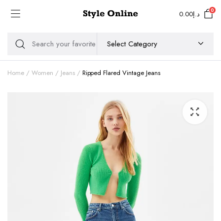
0
0.00
د.إ
Home
Women
Jeans
Ripped Flared Vintage Jeans