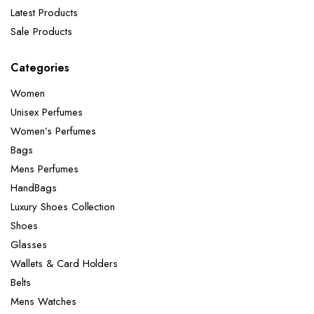
Latest Products
Sale Products
Categories
Women
Unisex Perfumes
Women’s Perfumes
Bags
Mens Perfumes
HandBags
Luxury Shoes Collection
Shoes
Glasses
Wallets & Card Holders
Belts
Mens Watches