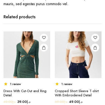
mauris, sed egestas purus commodo vel.
Related products
1 review
1 review
This
Dress With Cut-Out and Ring
Cropped Short Sleeve T-shirt
product
Detail
With Embroidered Detail
has
Original
Current
Original
Current
39.00
د.إ
49.00
د.إ
49.00
د.إ
69.00
د.إ
multiple