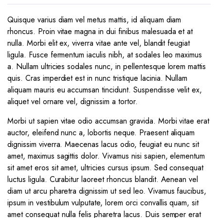
Quisque varius diam vel metus mattis, id aliquam diam
rhoncus. Proin vitae magna in dui finibus malesuada et at
nulla. Morbi elit ex, viverra vitae ante vel, blandit feugiat
ligula. Fusce fermentum iaculis nibh, at sodales leo maximus
a. Nullam ultricies sodales nunc, in pellentesque lorem mattis
quis. Cras imperdiet est in nunc tristique lacinia. Nullam
aliquam mauris eu accumsan tincidunt. Suspendisse velit ex,
aliquet vel ornare vel, dignissim a tortor.
Morbi ut sapien vitae odio accumsan gravida. Morbi vitae erat
auctor, eleifend nunc a, lobortis neque. Praesent aliquam
dignissim viverra. Maecenas lacus odio, feugiat eu nunc sit
amet, maximus sagittis dolor. Vivamus nisi sapien, elementum
sit amet eros sit amet, ultricies cursus ipsum. Sed consequat
luctus ligula. Curabitur laoreet rhoncus blandit. Aenean vel
diam ut arcu pharetra dignissim ut sed leo. Vivamus faucibus,
ipsum in vestibulum vulputate, lorem orci convallis quam, sit
amet consequat nulla felis pharetra lacus. Duis semper erat