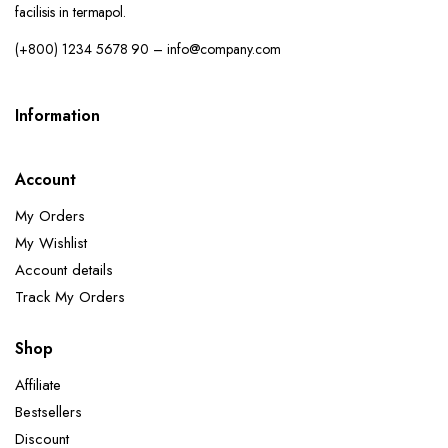
facilisis in termapol.
(+800) 1234 5678 90 – info@company.com
Information
Account
My Orders
My Wishlist
Account details
Track My Orders
Shop
Affiliate
Bestsellers
Discount