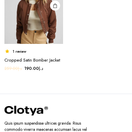
1 review
Cropped Satin Bomber Jacket
Original
Current
190.00
د.إ
259.00
د.إ
price
price
was:
is:
د.إ259.00.
د.إ190.00.
Quis ipsum suspendisse ultrices gravida. Risus
commodo viverra maecenas accumsan lacus vel