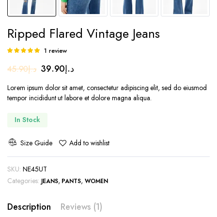
Ripped Flared Vintage Jeans
1
review
Rated
1
5.00
out of
Original
Current
39.90
د.إ
45.90
د.إ
5 based on
customer
price
price
rating
Lorem ipsum dolor sit amet, consectetur adipiscing elit, sed do eiusmod
was:
is:
tempor incididunt ut labore et dolore magna aliqua.
د.إ45.90.
د.إ39.90.
In Stock
Size Guide
Add to wishlist
SKU:
NE45UT
Categories:
,
,
JEANS
PANTS
WOMEN
Description
Reviews (1)