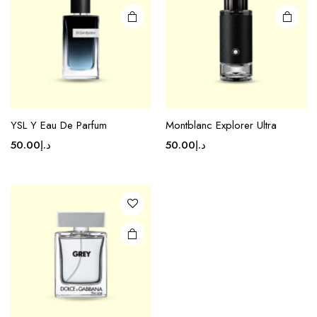
YSL Y Eau De Parfum
Montblanc Explorer Ultra
50.00
د.إ
50.00
د.إ