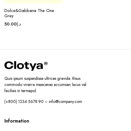
Dolce&Gabbana The One
Grey
50.00
د.إ
Quis ipsum suspendisse ultrices gravida. Risus
commodo viverra maecenas accumsan lacus vel
facilisis in termapol.
(+800) 1234 5678 90 – info@company.com
Information