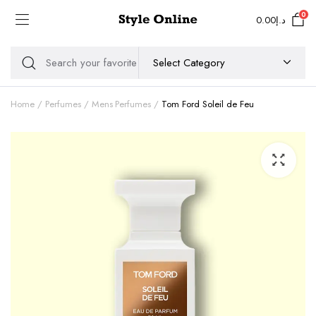
0
0.00
د.إ
Home
Perfumes
Mens Perfumes
Tom Ford Soleil de Feu