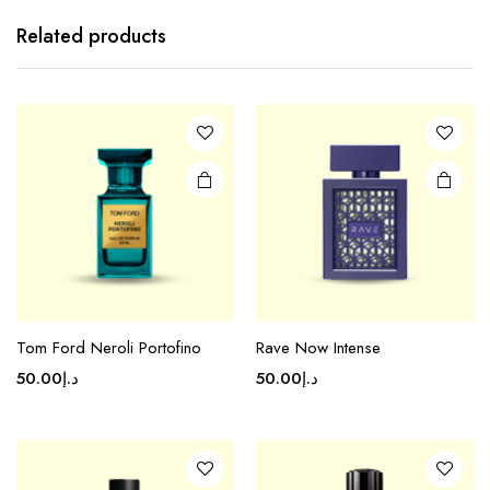
Related products
Tom Ford Neroli Portofino
Rave Now Intense
50.00
د.إ
50.00
د.إ