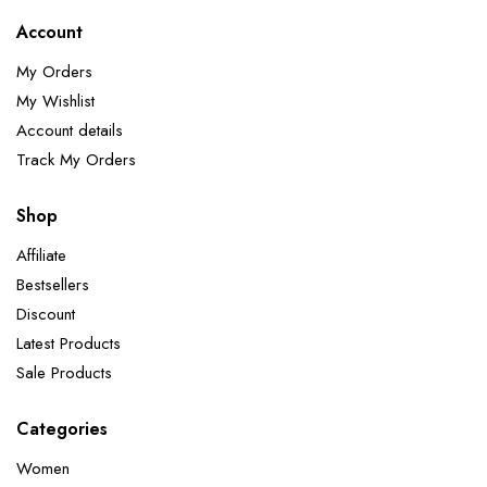
Account
My Orders
My Wishlist
Account details
Track My Orders
Shop
Affiliate
Bestsellers
Discount
Latest Products
Sale Products
Categories
Women