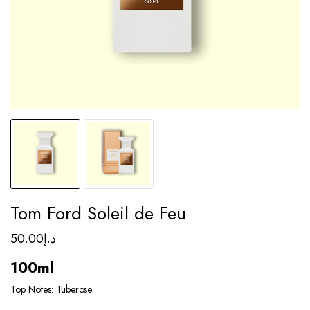
Tom Ford Soleil de Feu
50.00
د.إ
100ml
Top Notes: Tuberose