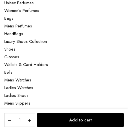
Unisex Perfumes
Women’s Perfumes
Bags
Mens Perfumes
HandBags
Luxury Shoes Collection
Shoes
Glasses
Wallets & Card Holders
Belts
Mens Watches
Ladies Watches
Ladies Shoes
Mens Slippers
Mens Bags
Tom
Laptop bag
Add to cart
Ford
STORE
SEARCH
ACCOUNT
CATEGORIES