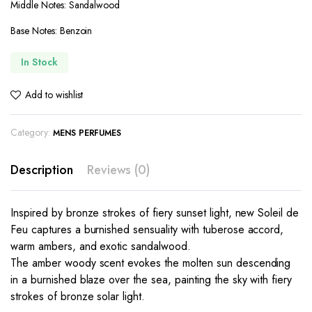
Middle Notes: Sandalwood
Base Notes: Benzoin
In Stock
Add to wishlist
Category:
MENS PERFUMES
Description
Reviews (0)
Inspired by bronze strokes of fiery sunset light, new Soleil de
Feu captures a burnished sensuality with tuberose accord,
warm ambers, and exotic sandalwood.
The amber woody scent evokes the molten sun descending
in a burnished blaze over the sea, painting the sky with fiery
strokes of bronze solar light.