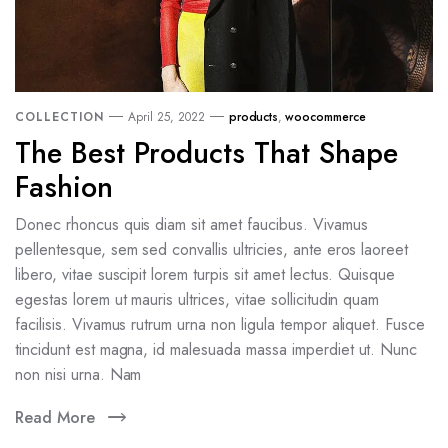
COLLECTION
April 25, 2022
products
,
woocommerce
The Best Products That Shape
Fashion
Donec rhoncus quis diam sit amet faucibus. Vivamus
pellentesque, sem sed convallis ultricies, ante eros laoreet
libero, vitae suscipit lorem turpis sit amet lectus. Quisque
egestas lorem ut mauris ultrices, vitae sollicitudin quam
facilisis. Vivamus rutrum urna non ligula tempor aliquet. Fusce
tincidunt est magna, id malesuada massa imperdiet ut. Nunc
non nisi urna. Nam
Read More