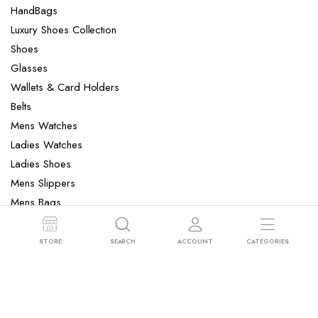
HandBags
Luxury Shoes Collection
Shoes
Glasses
Wallets & Card Holders
Belts
Mens Watches
Ladies Watches
Ladies Shoes
Mens Slippers
Mens Bags
Laptop bag
STORE
SEARCH
ACCOUNT
CATEGORIES
Copyright 2022 © Clotya WordPress Theme. All right reserved. Powered
by KLBTheme.