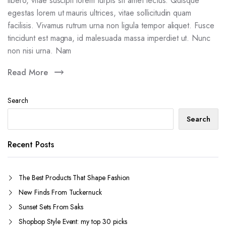
libero, vitae suscipit lorem turpis sit amet lectus. Quisque
egestas lorem ut mauris ultrices, vitae sollicitudin quam
facilisis. Vivamus rutrum urna non ligula tempor aliquet. Fusce
tincidunt est magna, id malesuada massa imperdiet ut. Nunc
non nisi urna. Nam
Read More
Search
Search
Recent Posts
The Best Products That Shape Fashion
New Finds From Tuckernuck
Sunset Sets From Saks
Shopbop Style Event: my top 30 picks