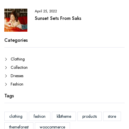
April 25, 2022
Sunset Sets From Saks
Categories
Clothing
Collection
Dresses
Fashion
Tags
clothing
fashion
klbtheme
products
store
themeforest
woocommerce