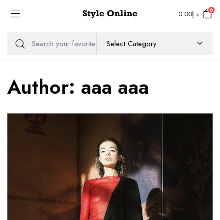
0
0.00
د.إ
Author:
aaa aaa