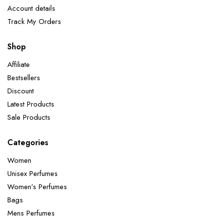
Account details
Track My Orders
Shop
Affiliate
Bestsellers
Discount
Latest Products
Sale Products
Categories
Women
Unisex Perfumes
Women’s Perfumes
Bags
Mens Perfumes