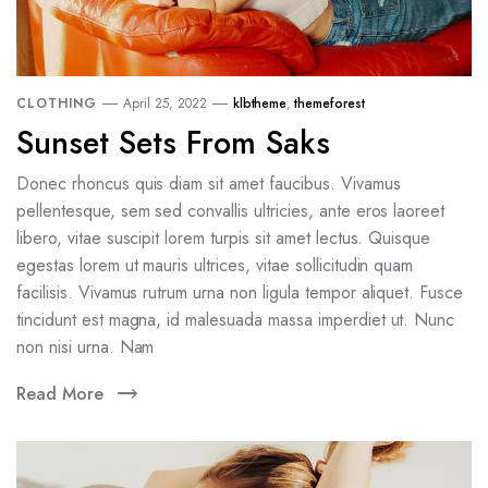
CLOTHING
April 25, 2022
klbtheme
,
themeforest
Sunset Sets From Saks
Donec rhoncus quis diam sit amet faucibus. Vivamus
pellentesque, sem sed convallis ultricies, ante eros laoreet
libero, vitae suscipit lorem turpis sit amet lectus. Quisque
egestas lorem ut mauris ultrices, vitae sollicitudin quam
facilisis. Vivamus rutrum urna non ligula tempor aliquet. Fusce
tincidunt est magna, id malesuada massa imperdiet ut. Nunc
non nisi urna. Nam
Read More