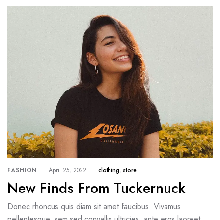
FASHION
April 25, 2022
clothing
,
store
New Finds From Tuckernuck
Donec rhoncus quis diam sit amet faucibus. Vivamus
pellentesque, sem sed convallis ultricies, ante eros laoreet