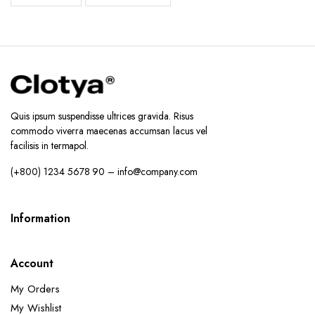
Quis ipsum suspendisse ultrices gravida. Risus
commodo viverra maecenas accumsan lacus vel
facilisis in termapol.
(+800) 1234 5678 90 – info@company.com
Information
Account
My Orders
My Wishlist