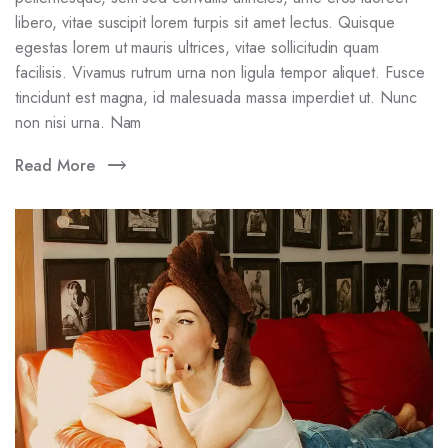
libero, vitae suscipit lorem turpis sit amet lectus. Quisque
egestas lorem ut mauris ultrices, vitae sollicitudin quam
facilisis. Vivamus rutrum urna non ligula tempor aliquet. Fusce
tincidunt est magna, id malesuada massa imperdiet ut. Nunc
non nisi urna. Nam
Read More