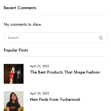
Recent Comments
No comments to show.
Popular Posts
April 25, 2022
The Best Products That Shape Fashion
April 25, 2022
New Finds From Tuckernuck