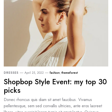
DRESSES
April 25, 2022
fashion
,
themeforest
Shopbop Style Event: my top 30
picks
Donec rhoncus quis diam sit amet faucibus. Vivamus
pellentesque, sem sed convallis ultricies, ante eros laoreet