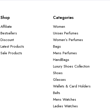
Shop
Categories
Affiliate
Women
Bestsellers
Unisex Perfumes
Discount
Women’s Perfumes
Latest Products
Bags
Sale Products
Mens Perfumes
HandBags
Luxury Shoes Collection
Shoes
Glasses
Wallets & Card Holders
Belts
Mens Watches
Ladies Watches