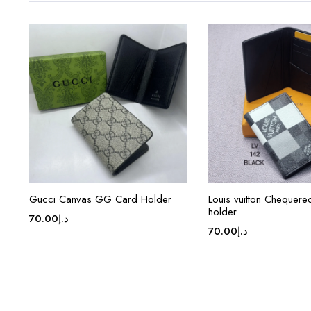
Gucci Canvas GG Card Holder
Louis vuitton Chequer
holder
70.00
د.إ
70.00
د.إ