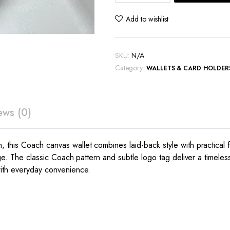
wallet
quantity
Add to wishlist
SKU:
N/A
Category:
WALLETS & CARD HOLDER
ews (0)
his Coach canvas wallet combines laid-back style with practical fun
ge. The classic Coach pattern and subtle logo tag deliver a timeless,
with everyday convenience.