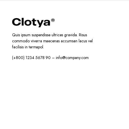
Quis ipsum suspendisse ultrices gravida. Risus
commodo viverra maecenas accumsan lacus vel
facilisis in termapol.
(+800) 1234 5678 90 – info@company.com