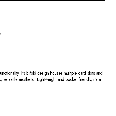
S
ctionality. Its bifold design houses multiple card slots and
 versatile aesthetic. Lightweight and pocket-friendly, it’s a