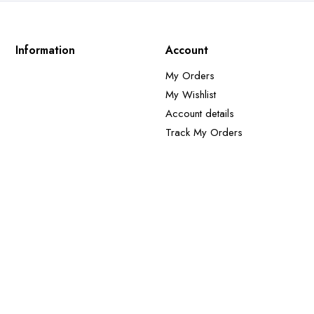
Information
Account
My Orders
My Wishlist
Account details
Track My Orders