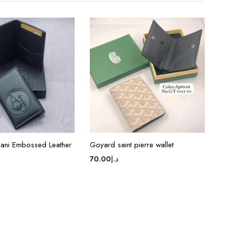
ani Embossed Leather
Goyard saint pierre wallet
70.00
د.إ