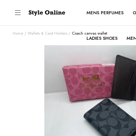
MENS PERFUMES
G
Home
Wallets & Card Holders
Coach canvas wallet
LADIES SHOES
MEN