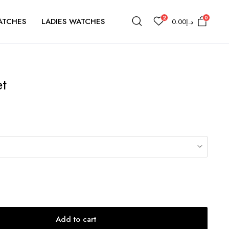
2
0
ATCHES
LADIES WATCHES
0.00
د.إ
et
Add to cart