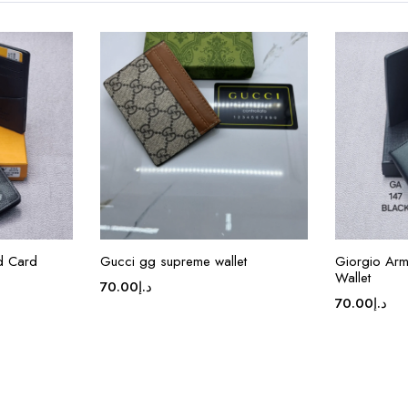
ed Card
Gucci gg supreme wallet
Giorgio Arm
Wallet
70.00
د.إ
70.00
د.إ