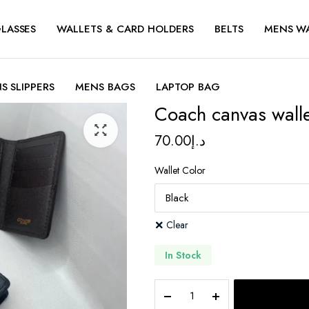
LASSES
WALLETS & CARD HOLDERS
BELTS
MENS W
S SLIPPERS
MENS BAGS
LAPTOP BAG
Coach canvas wall
70.00
د.إ
Wallet Color
Clear
In Stock
Coach
canvas