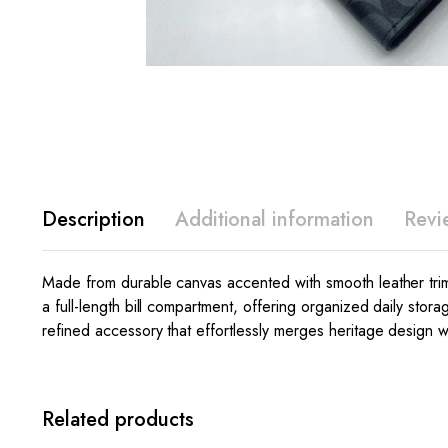
Description
Additional information
Revi
Made from durable canvas accented with smooth leather trim, t
a full-length bill compartment, offering organized daily stora
refined accessory that effortlessly merges heritage design 
Related products