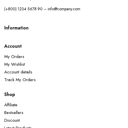
(+800) 1234 5678 90 – info@company.com
Information
Account
My Orders
My Wishlist
Account details
Track My Orders
Shop
Affiliate
Bestsellers
Discount
Latest Products