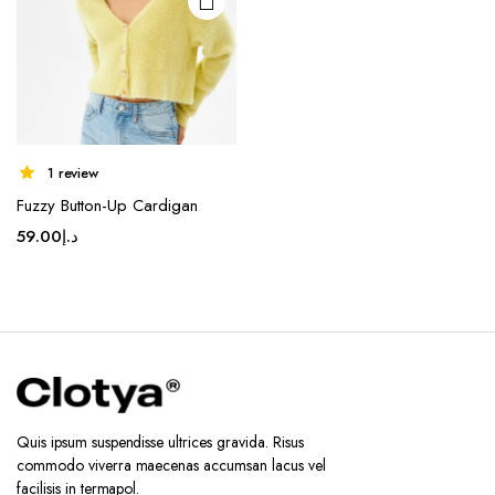
1 review
Fuzzy Button-Up Cardigan
59.00
د.إ
Quis ipsum suspendisse ultrices gravida. Risus
commodo viverra maecenas accumsan lacus vel
facilisis in termapol.