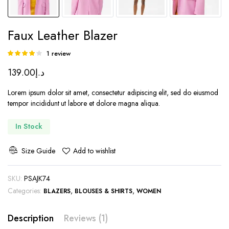
Faux Leather Blazer
1
review
Rated
1
4.00
out
139.00
د.إ
of 5 based
on
customer
Lorem ipsum dolor sit amet, consectetur adipiscing elit, sed do eiusmod
rating
tempor incididunt ut labore et dolore magna aliqua.
In Stock
Size Guide
Add to wishlist
SKU:
PSAJK74
Categories:
,
,
BLAZERS
BLOUSES & SHIRTS
WOMEN
Description
Reviews (1)