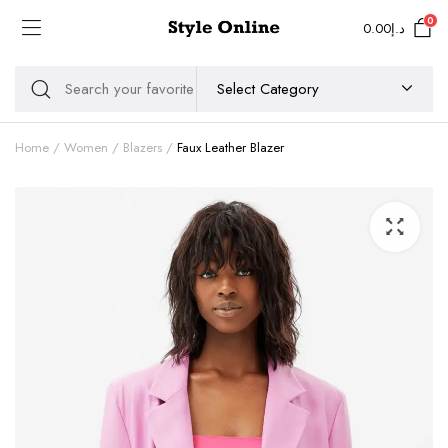
0
0.00
د.إ
Home
Women
Blazers
Faux Leather Blazer