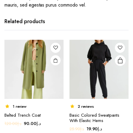
mauris, sed egestas purus commodo vel.
This
product
has
Related products
multiple
variants.
The
options
may be
chosen
on the
product
page
1 review
2 reviews
Belted Trench Coat
Basic Colored Sweatpants
With Elastic Hems
Original
Current
90.00
د.إ
120.00
د.إ
Original
Current
19.90
د.إ
25.90
د.إ
price
price