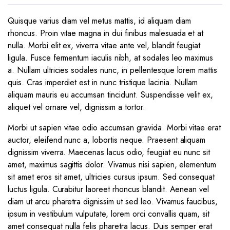
Quisque varius diam vel metus mattis, id aliquam diam
rhoncus. Proin vitae magna in dui finibus malesuada et at
nulla. Morbi elit ex, viverra vitae ante vel, blandit feugiat
ligula. Fusce fermentum iaculis nibh, at sodales leo maximus
a. Nullam ultricies sodales nunc, in pellentesque lorem mattis
quis. Cras imperdiet est in nunc tristique lacinia. Nullam
aliquam mauris eu accumsan tincidunt. Suspendisse velit ex,
aliquet vel ornare vel, dignissim a tortor.
Morbi ut sapien vitae odio accumsan gravida. Morbi vitae erat
auctor, eleifend nunc a, lobortis neque. Praesent aliquam
dignissim viverra. Maecenas lacus odio, feugiat eu nunc sit
amet, maximus sagittis dolor. Vivamus nisi sapien, elementum
sit amet eros sit amet, ultricies cursus ipsum. Sed consequat
luctus ligula. Curabitur laoreet rhoncus blandit. Aenean vel
diam ut arcu pharetra dignissim ut sed leo. Vivamus faucibus,
ipsum in vestibulum vulputate, lorem orci convallis quam, sit
amet consequat nulla felis pharetra lacus. Duis semper erat