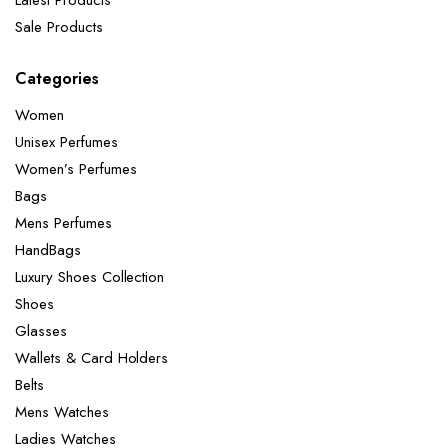
Sale Products
Categories
Women
Unisex Perfumes
Women’s Perfumes
Bags
Mens Perfumes
HandBags
Luxury Shoes Collection
Shoes
Glasses
Wallets & Card Holders
Belts
Mens Watches
Ladies Watches