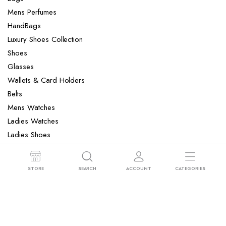
Mens Perfumes
HandBags
Luxury Shoes Collection
Shoes
Glasses
Wallets & Card Holders
Belts
Mens Watches
Ladies Watches
Ladies Shoes
Mens Slippers
Mens Bags
STORE
SEARCH
ACCOUNT
CATEGORIES
Laptop bag
Copyright 2022 © Clotya WordPress Theme. All right reserved. Powered