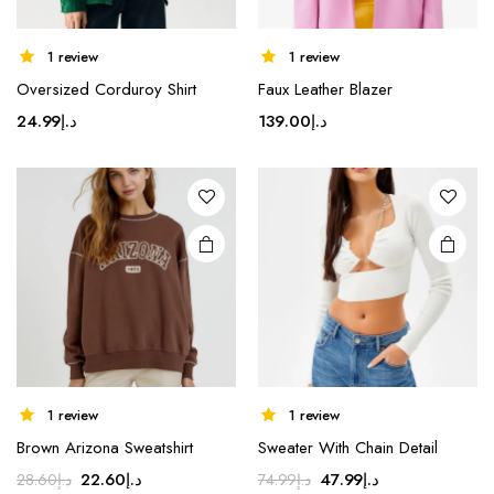
1 review
1 review
Oversized Corduroy Shirt
Faux Leather Blazer
24.99
د.إ
139.00
د.إ
1 review
1 review
Brown Arizona Sweatshirt
Sweater With Chain Detail
Original
Current
Original
Current
22.60
د.إ
47.99
د.إ
28.60
د.إ
74.99
د.إ