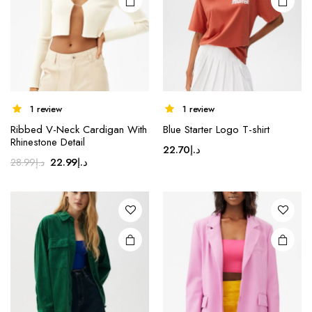
1 review
1 review
Ribbed V-Neck Cardigan With
Blue Starter Logo T-shirt
Rhinestone Detail
22.70
د.إ
Original
Current
22.99
د.إ
28.99
د.إ
price
price
was:
is:
د.إ28.99.
د.إ22.99.