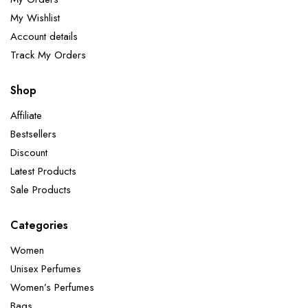
My Wishlist
Account details
Track My Orders
Shop
Affiliate
Bestsellers
Discount
Latest Products
Sale Products
Categories
Women
Unisex Perfumes
Women’s Perfumes
Bags