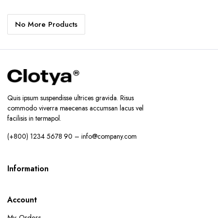
price
price
price
price
was:
is:
was:
is:
No More Products
د.إ28.60.
د.إ22.60.
د.إ74.99.
د.إ47.99.
Quis ipsum suspendisse ultrices gravida. Risus
commodo viverra maecenas accumsan lacus vel
facilisis in termapol.
(+800) 1234 5678 90 – info@company.com
Information
Account
My Orders