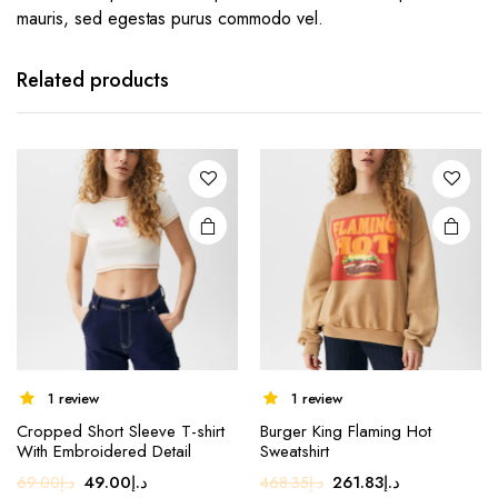
mauris, sed egestas purus commodo vel.
Related products
1 review
1 review
Cropped Short Sleeve T-shirt
Burger King Flaming Hot
With Embroidered Detail
Sweatshirt
Original
Current
Original
Current
49.00
د.إ
261.83
د.إ
69.00
د.إ
468.35
د.إ