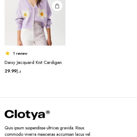
1 review
Daisy Jacquard Knit Cardigan
29.99
د.إ
Quis ipsum suspendisse ultrices gravida. Risus
commodo viverra maecenas accumsan lacus vel