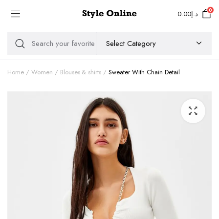
0
0.00
د.إ
Home
Women
Blouses & shirts
Sweater With Chain Detail