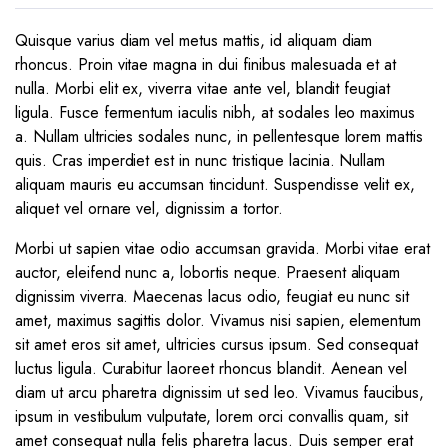
Quisque varius diam vel metus mattis, id aliquam diam
rhoncus. Proin vitae magna in dui finibus malesuada et at
nulla. Morbi elit ex, viverra vitae ante vel, blandit feugiat
ligula. Fusce fermentum iaculis nibh, at sodales leo maximus
a. Nullam ultricies sodales nunc, in pellentesque lorem mattis
quis. Cras imperdiet est in nunc tristique lacinia. Nullam
aliquam mauris eu accumsan tincidunt. Suspendisse velit ex,
aliquet vel ornare vel, dignissim a tortor.
Morbi ut sapien vitae odio accumsan gravida. Morbi vitae erat
auctor, eleifend nunc a, lobortis neque. Praesent aliquam
dignissim viverra. Maecenas lacus odio, feugiat eu nunc sit
amet, maximus sagittis dolor. Vivamus nisi sapien, elementum
sit amet eros sit amet, ultricies cursus ipsum. Sed consequat
luctus ligula. Curabitur laoreet rhoncus blandit. Aenean vel
diam ut arcu pharetra dignissim ut sed leo. Vivamus faucibus,
ipsum in vestibulum vulputate, lorem orci convallis quam, sit
amet consequat nulla felis pharetra lacus. Duis semper erat