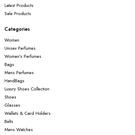
Latest Products
Sale Products
Categories
Women
Unisex Perfumes
Women’s Perfumes
Bags
Mens Perfumes
HandBags
Luxury Shoes Collection
Shoes
Glasses
Wallets & Card Holders
Belts
Mens Watches