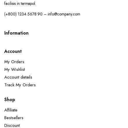
facilisis in termapol.
(+800) 1234 5678 90 – info@company.com
Information
Account
My Orders
My Wishlist
Account details
Track My Orders
Shop
Affiliate
Bestsellers
Discount