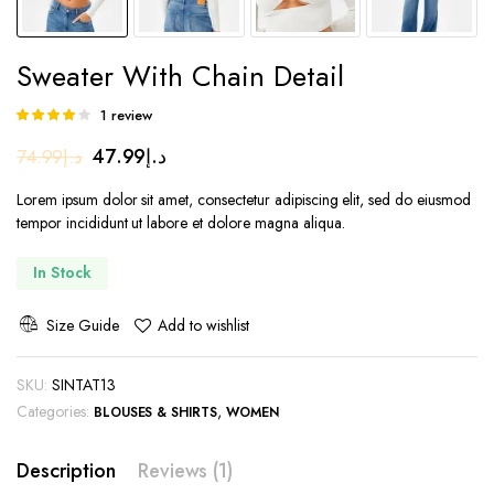
Sweater With Chain Detail
1
review
Rated
1
4.00
out
Original
Current
47.99
د.إ
74.99
د.إ
of 5 based
on
price
price
customer
Lorem ipsum dolor sit amet, consectetur adipiscing elit, sed do eiusmod
was:
is:
rating
tempor incididunt ut labore et dolore magna aliqua.
د.إ74.99.
د.إ47.99.
In Stock
Size Guide
Add to wishlist
SKU:
SINTAT13
Categories:
,
BLOUSES & SHIRTS
WOMEN
Description
Reviews (1)