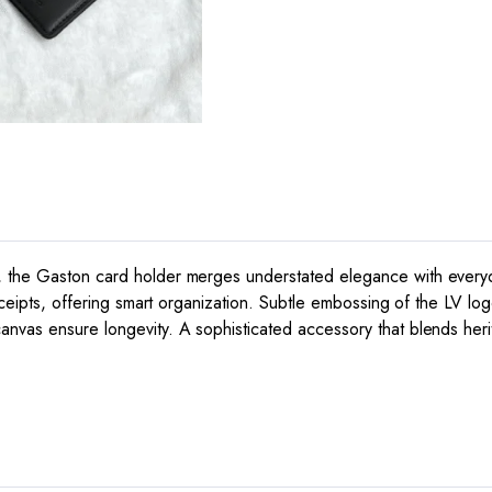
 the Gaston card holder merges understated elegance with everyday 
 receipts, offering smart organization. Subtle embossing of the LV
nvas ensure longevity. A sophisticated accessory that blends herit