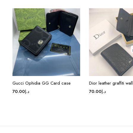
Gucci Ophidia GG Card case
Dior leather graffiti wall
70.00
د.إ
70.00
د.إ