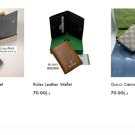
et
Rolex Leather Wallet
Gucci Canva
70.00
د.إ
70.00
د.إ