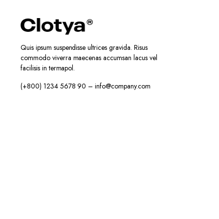
Quis ipsum suspendisse ultrices gravida. Risus
commodo viverra maecenas accumsan lacus vel
facilisis in termapol.
(+800) 1234 5678 90 – info@company.com