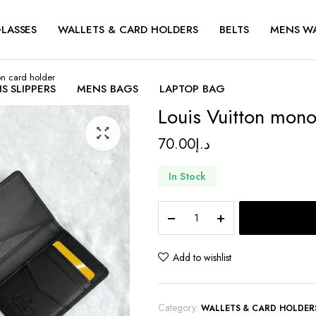
LASSES
WALLETS & CARD HOLDERS
BELTS
MENS W
on card holder
S SLIPPERS
MENS BAGS
LAPTOP BAG
Louis Vuitton mono
70.00
د.إ
In Stock
Louis
Vuitton
monogram
eclipse
Add to wishlist
gaston
card
holder
Category:
WALLETS & CARD HOLDER
quantity