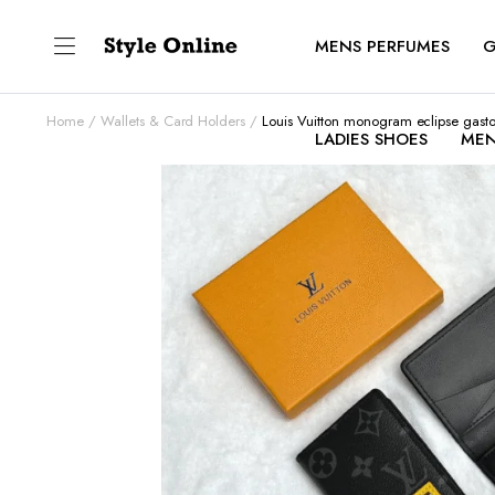
MENS PERFUMES
G
Home
Wallets & Card Holders
Louis Vuitton monogram eclipse gast
LADIES SHOES
MEN