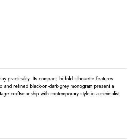
practicality. Its compact, bi‑fold silhouette features
 logo and refined black-on-dark-grey monogram present a
age craftsmanship with contemporary style in a minimalist