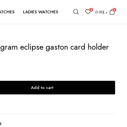
2
0
ATCHES
LADIES WATCHES
0.00
د.إ
gram eclipse gaston card holder
Add to cart
S