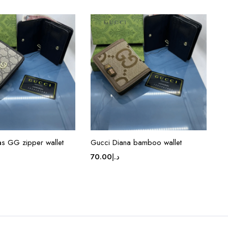
s GG zipper wallet
Gucci Diana bamboo wallet
70.00
د.إ