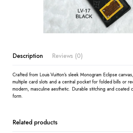
Description
Reviews (0)
Crafted from Louis Vuitton’s sleek Monogram Eclipse canvas,
multiple card slots and a central pocket for folded bills or
modern, masculine aesthetic. Durable stitching and coated ca
form.
Related products