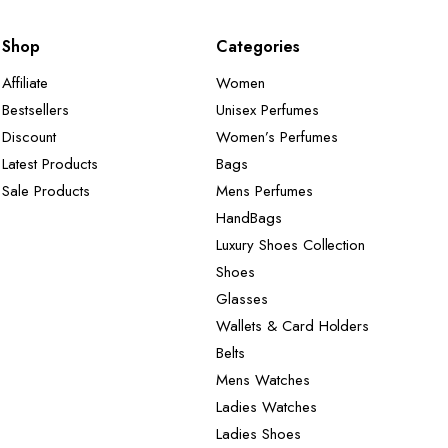
Shop
Categories
Affiliate
Women
Bestsellers
Unisex Perfumes
Discount
Women’s Perfumes
Latest Products
Bags
Sale Products
Mens Perfumes
HandBags
Luxury Shoes Collection
Shoes
Glasses
Wallets & Card Holders
Belts
Mens Watches
Ladies Watches
Ladies Shoes