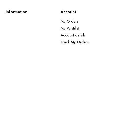
Information
Account
My Orders
My Wishlist
Account details
Track My Orders