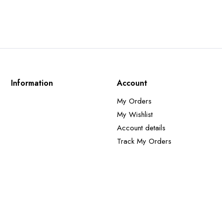
Information
Account
My Orders
My Wishlist
Account details
Track My Orders