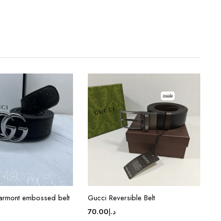
armont embossed belt
Gucci Reversible Belt
70.00
د.إ