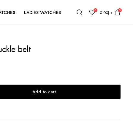
0
0
ATCHES
LADIES WATCHES
0.00
د.إ
ckle belt
Add to cart