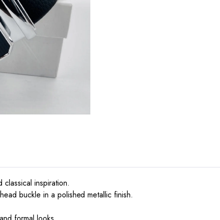
lassical inspiration.
ead buckle in a polished metallic finish.
.
 and formal looks.