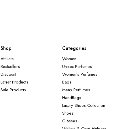
Shop
Categories
Affiliate
Women
Bestsellers
Unisex Perfumes
Discount
Women’s Perfumes
Latest Products
Bags
Sale Products
Mens Perfumes
HandBags
Luxury Shoes Collection
Shoes
Glasses
Wallets & Card Holders