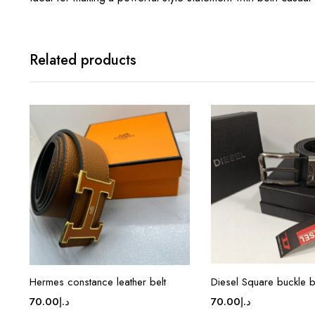
Related products
Hermes constance leather belt
Diesel Square buckle b
70.00
د.إ
70.00
د.إ