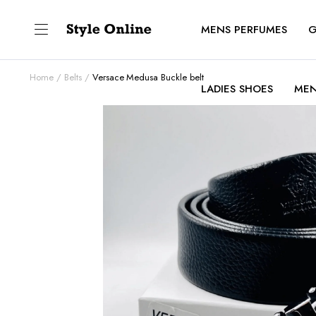
MENS PERFUMES
G
Home
Belts
Versace Medusa Buckle belt
LADIES SHOES
MEN