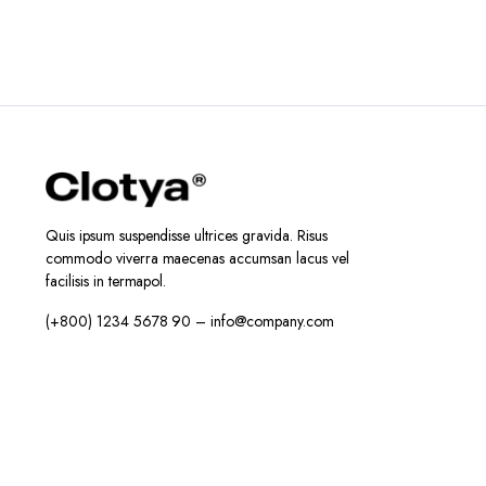
Quis ipsum suspendisse ultrices gravida. Risus
commodo viverra maecenas accumsan lacus vel
facilisis in termapol.
(+800) 1234 5678 90 – info@company.com