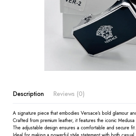
Description
Reviews (0)
A signature piece that embodies Versace’s bold glamour and c
Crafted from premium leather, it features the iconic Medusa h
The adjustable design ensures a comfortable and secure fit
Ideal for making a powerful style statement with both casual