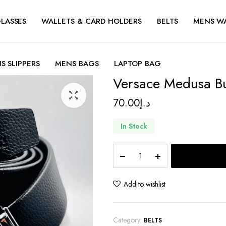
LASSES
WALLETS & CARD HOLDERS
BELTS
MENS W
S SLIPPERS
MENS BAGS
LAPTOP BAG
Versace Medusa Bu
70.00
د.إ
In Stock
Versace
Medusa
Buckle
belt
Add to wishlist
quantity
Category:
BELTS