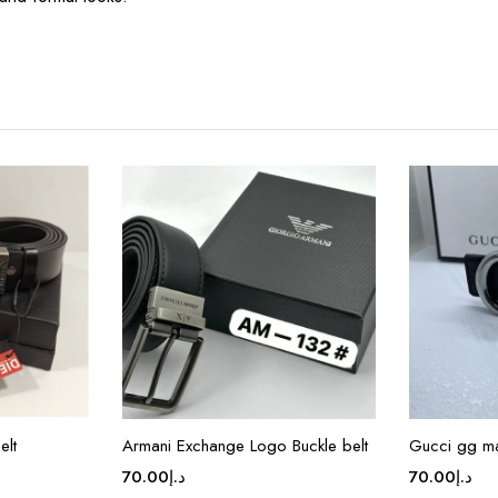
elt
Armani Exchange Logo Buckle belt
Gucci gg m
70.00
د.إ
70.00
د.إ