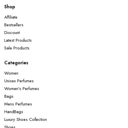
Shop
Affiliate
Bestsellers
Discount
Latest Products
Sale Products
Categories
Women
Unisex Perfumes
Women’s Perfumes
Bags
Mens Perfumes
HandBags
Luxury Shoes Collection
Shoes