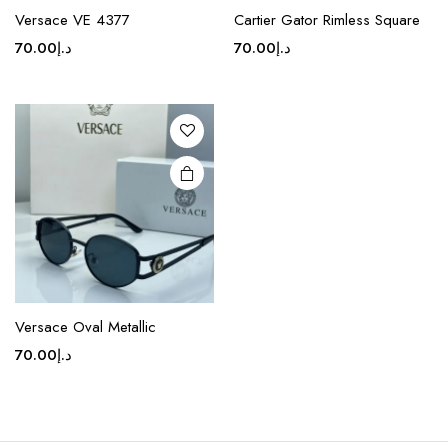
product
Versace VE 4377
Cartier Gator Rimless Square
has
70.00
د.إ
70.00
د.إ
multiple
variants.
The
options
may be
chosen
on the
product
page
Versace Oval Metallic
70.00
د.إ