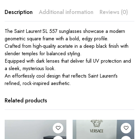
Description
Additional information
Reviews (0)
The Saint Laurent SL 557 sunglasses showcase a modern
geometric square frame with a bold, edgy profile.
Crafted from high-quality acetate in a deep black finish with
slender temples for balanced styling.
Equipped with dark lenses that deliver full UV protection and
a sleek, mysterious look.
An effortlessly cool design that reflects Saint Laurent’s
refined, rock-inspired aesthetic.
This
This
product
product
has
has
Related products
multiple
multiple
variants.
variants.
The
The
options
options
may be
may be