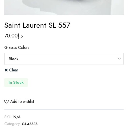
Saint Laurent SL 557
70.00
د.إ
Glasses Colors
Clear
In Stock
Add to wishlist
SKU:
N/A
Category:
GLASSES