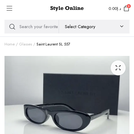
0
0.00
د.إ
Home
Glasses
Saint Laurent SL 557