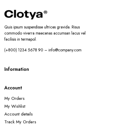
Quis ipsum suspendisse ultrices gravida. Risus
commodo viverra maecenas accumsan lacus vel
facilisis in termapol.
(+800) 1234 5678 90 – info@company.com
Information
Account
My Orders
My Wishlist
Account details
Track My Orders